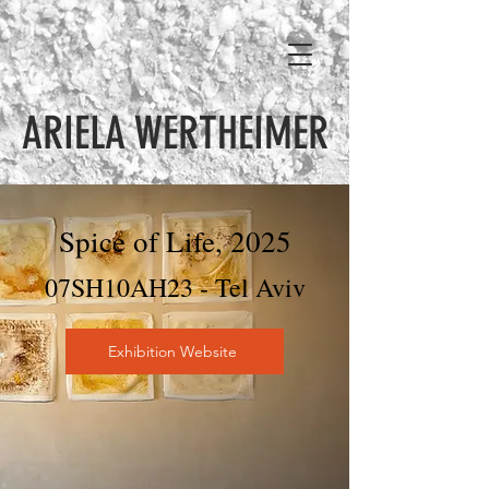
ARIELA WERTHEIMER
Spice of Life, 2025
07SH10AH23 - Tel Aviv
Exhibition Website