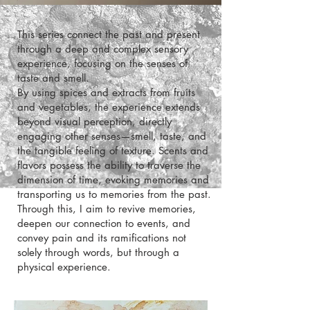
This series connect the past and present
through a deep and complex sensory
experience, focusing on the senses of
taste and smell.
and vegetables, the experience extends
beyond visual perception, directly
engaging other senses—smell, taste, and
the tangible feeling of texture. Scents and
flavors possess the ability to traverse the
dimension of time, evoking memories and
transporting us to memories from the past.
Through this, I aim to revive memories,
deepen our connection to events, and
convey pain and its ramifications not
solely through words, but through a
physical experience.