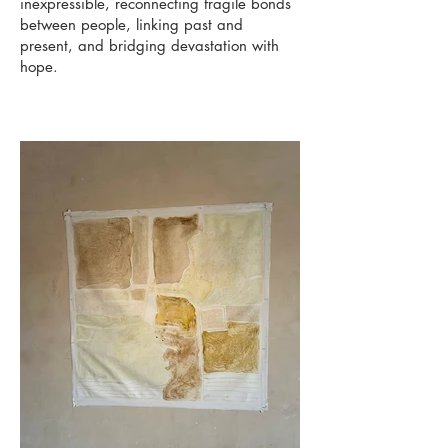
inexpressible, reconnecting fragile bonds
between people, linking past and
present, and bridging devastation with
hope.