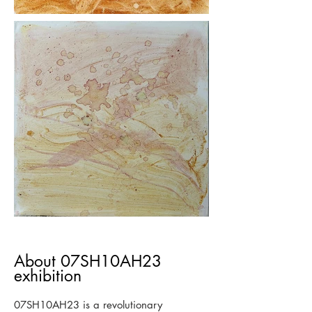
About 07SH10AH23
exhibition
07SH10AH23 is a revolutionary