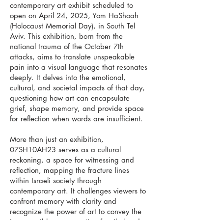
contemporary art exhibit scheduled to
open on April 24, 2025, Yom HaShoah
(Holocaust Memorial Day), in South Tel
Aviv. This exhibition, born from the
national trauma of the October 7th
attacks, aims to translate unspeakable
pain into a visual language that resonates
deeply. It delves into the emotional,
cultural, and societal impacts of that day,
questioning how art can encapsulate
grief, shape memory, and provide space
for reflection when words are insufficient.
More than just an exhibition,
07SH10AH23 serves as a cultural
reckoning, a space for witnessing and
reflection, mapping the fracture lines
within Israeli society through
contemporary art. It challenges viewers to
confront memory with clarity and
recognize the power of art to convey the