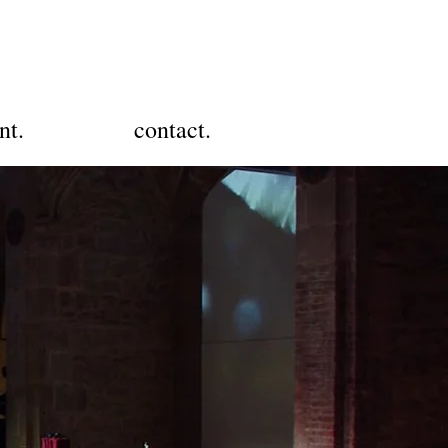
nt.
contact.