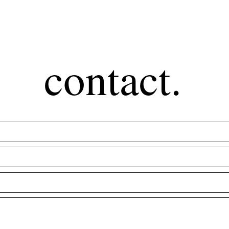
contact.