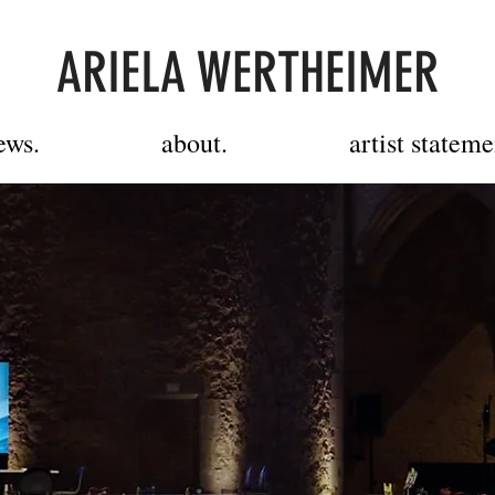
ARIELA WERTHEIMER
ews.
about.
artist stateme