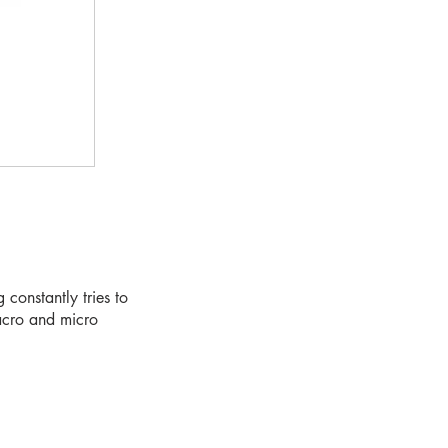
constantly tries to
macro and micro