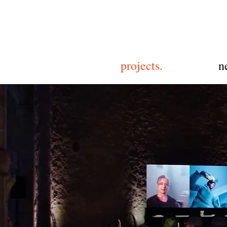
projects.
n