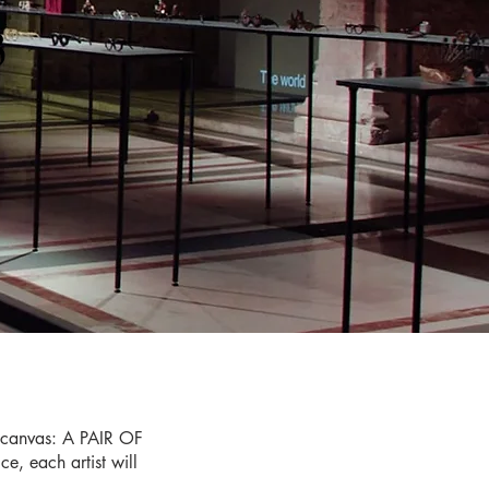
3
l canvas: A PAIR OF
e, each artist will