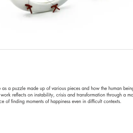
fe as a puzzle made up of various pieces and how the human being 
 work reflects on instability, crisis and transformation through a 
ce of finding moments of happiness even in difficult contexts.