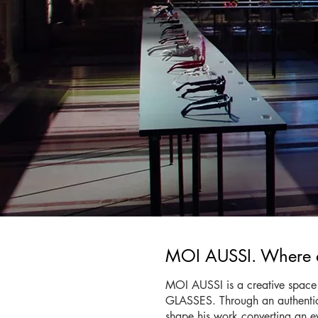
MOI AUSSI. Where ar
MOI AUSSI is a creative space 
GLASSES. Through an authentic jo
shape his work converting an ev