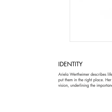
IDENTITY
Ariela Wertheimer describes li
put them in the right place. Her
vision, underlining the importan