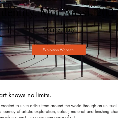
Identity, Moi Aussi, 202
Venice, Italy
Exhibition Website
t knows no limits.
created to unite artists from around the world through an unusua
urney of artistic exploration, colour, material and finishing choic
eryday object into a genuine piece of art.