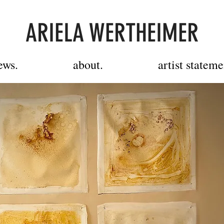
ARIELA WERTHEIMER
ews.
about.
artist stateme