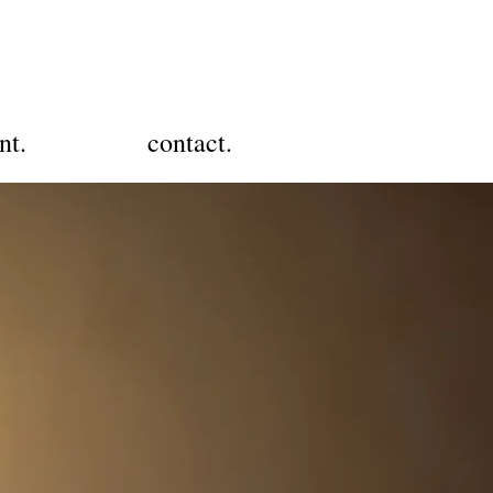
nt.
contact.