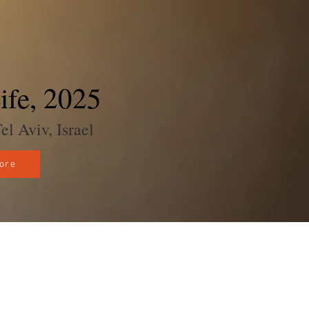
ife, 2025
 Aviv, Israel
ore