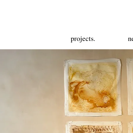
projects.
n