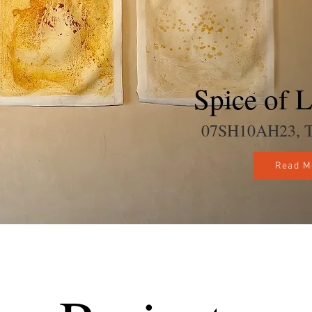
Spice of L
07SH10AH23, Tel
Read M