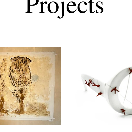
Projects
,