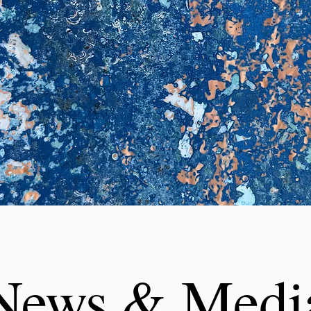
News & Medi